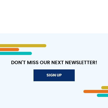
DON'T MISS OUR NEXT NEWSLETTER!
SIGN UP