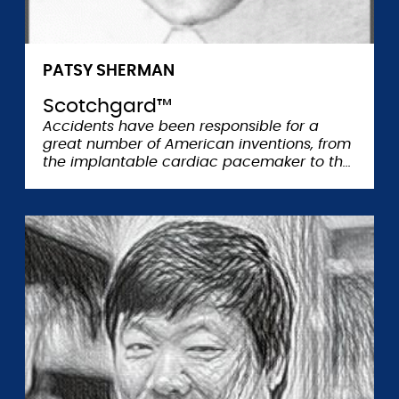
PATSY SHERMAN
Scotchgard™
Accidents have been responsible for a
great number of American inventions, from
the implantable cardiac pacemaker to th