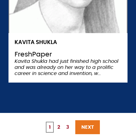
KAVITA SHUKLA
FreshPaper
Kavita Shukla had just finished high school
and was already on her way to a prolific
career in science and invention, w
Current
1
Page
2
Page
3
NEXT
NEXT
Pagination
page
PAGE