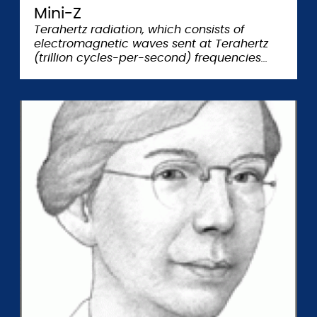
Mini-Z
Terahertz radiation, which consists of
electromagnetic waves sent at Terahertz
(trillion cycles-per-second) frequencies