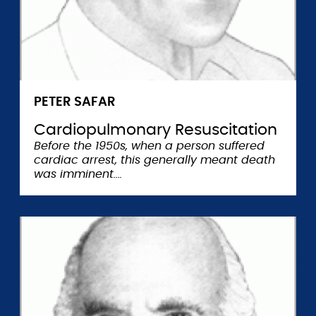
PETER SAFAR
Cardiopulmonary Resuscitation
Before the 1950s, when a person suffered
cardiac arrest, this generally meant death
was imminent.