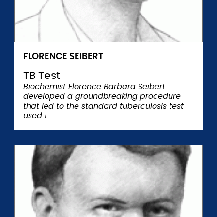
FLORENCE SEIBERT
TB Test
Biochemist Florence Barbara Seibert
developed a groundbreaking procedure
that led to the standard tuberculosis test
used t