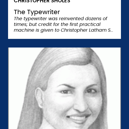
CHRISTOPHER SHOLES
The Typewriter
The typewriter was reinvented dozens of
times; but credit for the first practical
machine is given to Christopher Latham S