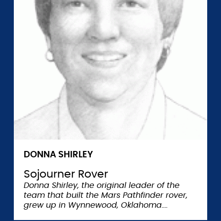
DONNA SHIRLEY
Sojourner Rover
Donna Shirley, the original leader of the
team that built the Mars Pathfinder rover,
grew up in Wynnewood, Oklahoma.