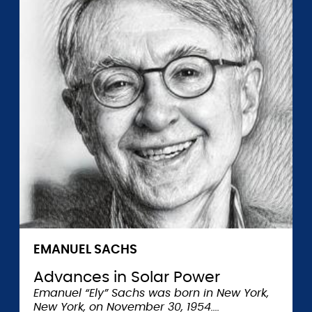
EMANUEL SACHS
Advances in Solar Power
Emanuel “Ely” Sachs was born in New York,
New York, on November 30, 1954.