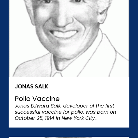
JONAS SALK
Polio Vaccine
Jonas Edward Salk, developer of the first
successful vaccine for polio, was born on
October 28, 1914 in New York City.