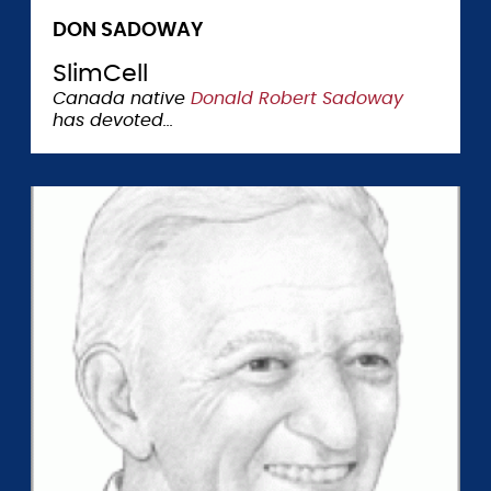
DON SADOWAY
SlimCell
Canada native
Donald Robert Sadoway
has devoted