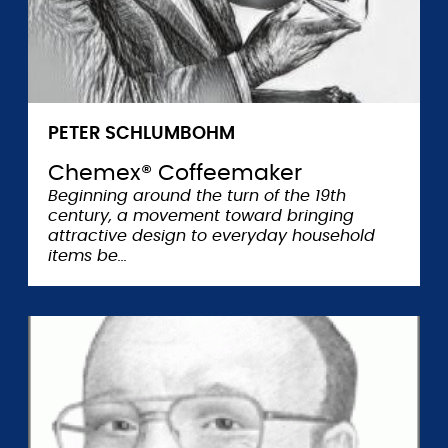
PETER SCHLUMBOHM
Chemex® Coffeemaker
Beginning around the turn of the 19th
century, a movement toward bringing
attractive design to everyday household
items be