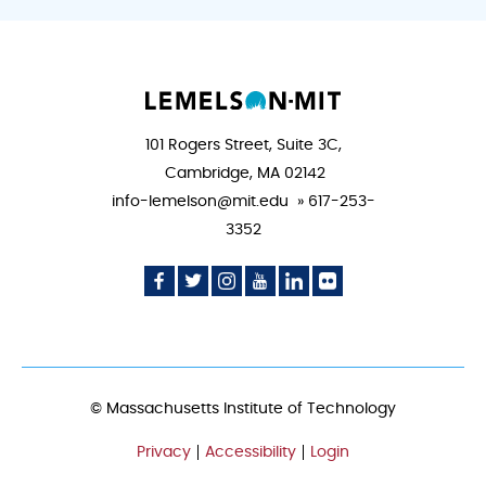
101 Rogers Street, Suite 3C,
Cambridge, MA 02142
info-lemelson@mit.edu » 617-253-
3352
Social
Social
Social
Social
Social
Social
Media
Media
Media
Media
Media
Media
Icon
Icon
Icon
Icon
Icon
Icon
© Massachusetts Institute of Technology
Privacy
Accessibility
Login
FOOTER
MENU