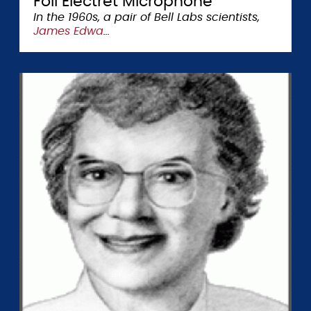
Foil Electret Microphone
In the 1960s, a pair of Bell Labs scientists,
James Edwa