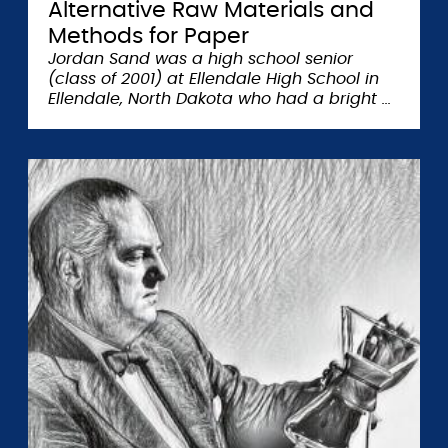
Alternative Raw Materials and
Methods for Paper
Jordan Sand was a high school senior
(class of 2001) at Ellendale High School in
Ellendale, North Dakota who had a bright