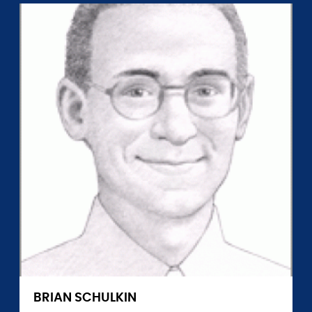
BRIAN SCHULKIN