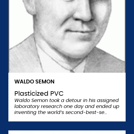
WALDO SEMON
Plasticized PVC
Waldo Semon took a detour in his assigned
laboratory research one day and ended up
inventing the world’s second-best-se