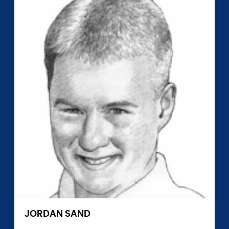
JORDAN SAND