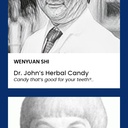
WENYUAN SHI
Dr. John’s Herbal Candy
Candy that’s good for your teeth?