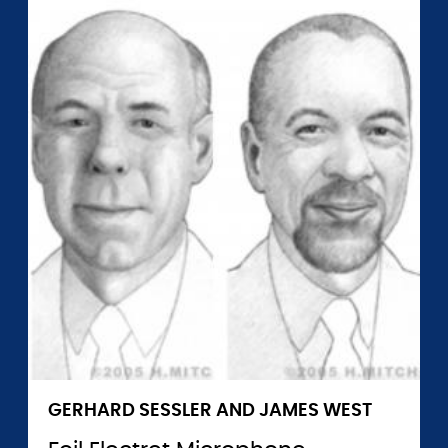
GERHARD SESSLER AND JAMES WEST