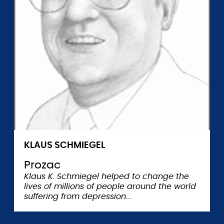
KLAUS SCHMIEGEL
Prozac
Klaus K. Schmiegel helped to change the
lives of millions of people around the world
suffering from depression.