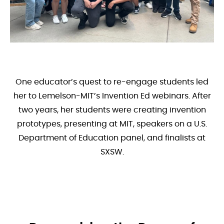
One educator’s quest to re-engage students led
her to Lemelson-MIT’s Invention Ed webinars. After
two years, her students were creating invention
prototypes, presenting at MIT, speakers on a U.S.
Department of Education panel, and finalists at
SXSW.