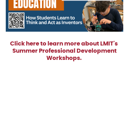
Click here to learn more about LMIT's
Summer Professional Development
Workshops.