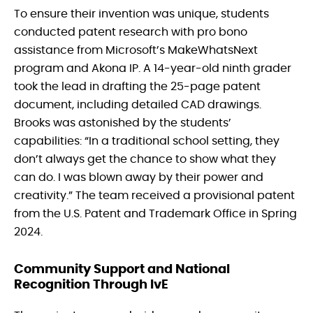
To ensure their invention was unique, students
conducted patent research with pro bono
assistance from Microsoft’s MakeWhatsNext
program and Akona IP. A 14-year-old ninth grader
took the lead in drafting the 25-page patent
document, including detailed CAD drawings.
Brooks was astonished by the students’
capabilities: “In a traditional school setting, they
don’t always get the chance to show what they
can do. I was blown away by their power and
creativity.” The team received a provisional patent
from the U.S. Patent and Trademark Office in Spring
2024.
Community Support and National
Recognition Through IvE