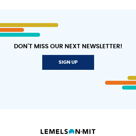
DON'T MISS OUR NEXT NEWSLETTER!
SIGN UP