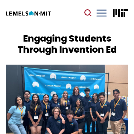
Skip
to
main
Menu
content
Engaging Students
Through Invention Ed