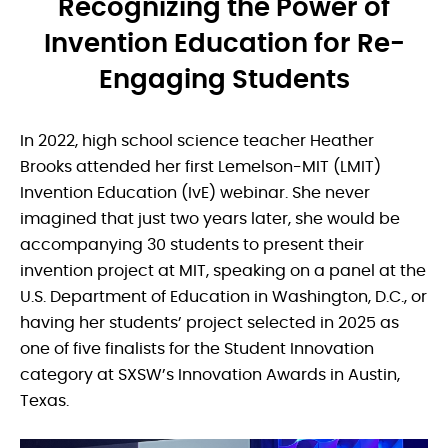
Recognizing the Power of
Invention Education for Re-
Engaging Students
In 2022, high school science teacher Heather
Brooks attended her first Lemelson-MIT (LMIT)
Invention Education (IvE) webinar. She never
imagined that just two years later, she would be
accompanying 30 students to present their
invention project at MIT, speaking on a panel at the
U.S. Department of Education in Washington, D.C., or
having her students’ project selected in 2025 as
one of five finalists for the Student Innovation
category at SXSW’s Innovation Awards in Austin,
Texas.