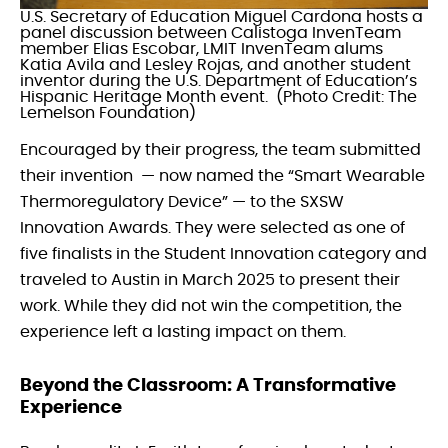
U.S. Secretary of Education Miguel Cardona hosts a
panel discussion between Calistoga InvenTeam
member Elias Escobar, LMIT InvenTeam alums
Katia Avila and Lesley Rojas, and another student
inventor during the U.S. Department of Education’s
Hispanic Heritage Month event. (Photo Credit: The
Lemelson Foundation)
Encouraged by their progress, the team submitted
their invention — now named the “Smart Wearable
Thermoregulatory Device” — to the SXSW
Innovation Awards. They were selected as one of
five finalists in the Student Innovation category and
traveled to Austin in March 2025 to present their
work. While they did not win the competition, the
experience left a lasting impact on them.
Beyond the Classroom: A Transformative
Experience