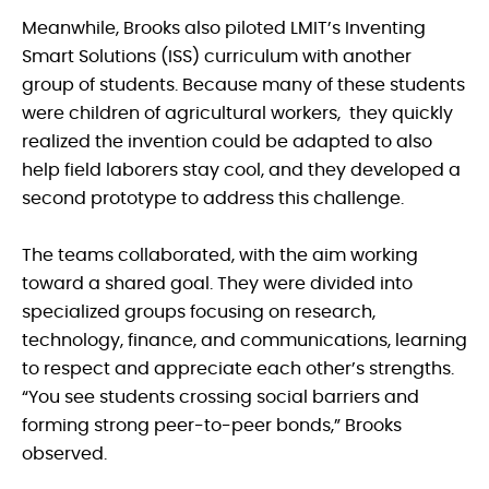
Meanwhile, Brooks also piloted LMIT’s Inventing
Smart Solutions (ISS) curriculum with another
group of students. Because many of these students
were children of agricultural workers, they quickly
realized the invention could be adapted to also
help field laborers stay cool, and they developed a
second prototype to address this challenge.
The teams collaborated, with the aim working
toward a shared goal. They were divided into
specialized groups focusing on research,
technology, finance, and communications, learning
to respect and appreciate each other’s strengths.
“You see students crossing social barriers and
forming strong peer-to-peer bonds,” Brooks
observed.