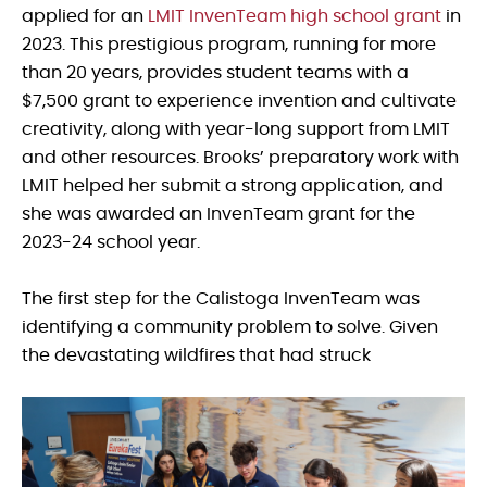
applied for an
LMIT InvenTeam high school grant
in
2023. This prestigious program, running for more
than 20 years, provides student teams with a
$7,500 grant to experience invention and cultivate
creativity, along with year-long support from LMIT
and other resources. Brooks’ preparatory work with
LMIT helped her submit a strong application, and
she was awarded an InvenTeam grant for the
2023-24 school year.
The first step for the Calistoga InvenTeam was
identifying a community problem to solve. Given
the devastating wildfires that had struck