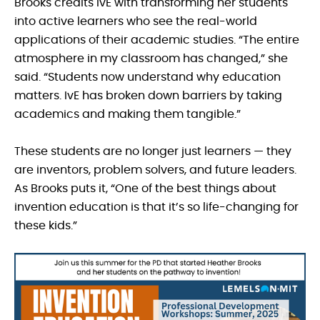
Brooks credits IvE with transforming her students
into active learners who see the real-world
applications of their academic studies. “The entire
atmosphere in my classroom has changed,” she
said. “Students now understand why education
matters. IvE has broken down barriers by taking
academics and making them tangible.”
These students are no longer just learners — they
are inventors, problem solvers, and future leaders.
As Brooks puts it, “One of the best things about
invention education is that it’s so life-changing for
these kids.”