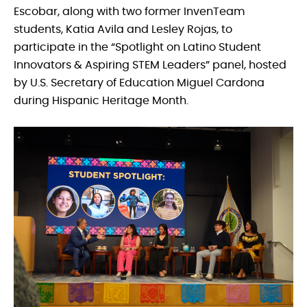
Escobar, along with two former InvenTeam
students, Katia Avila and Lesley Rojas, to
participate in the “Spotlight on Latino Student
Innovators & Aspiring STEM Leaders” panel, hosted
by U.S. Secretary of Education Miguel Cardona
during Hispanic Heritage Month.