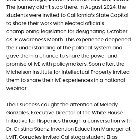
The journey didn’t stop there. In August 2024, the
students were invited to California’s State Capitol
to share their work with elected officials
championing legislation for designating October
as IP Awareness Month. This experience deepened
their understanding of the political system and
gave them a chance to share the power and
promise of IvE with policymakers. Soon after, the
Michelson Institute for Intellectual Property invited
them to share their IvE experiences in a national
webinar.
Their success caught the attention of Melody
Gonzales, Executive Director of the White House
Initiative for Hispanics through a conversation with
Dr. Cristina Sáenz, Invention Education Manager at
LMIT. Gonzales invited Calistoga student Elias