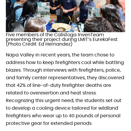
Five members of the Calistoga InvenTeam
presenting their project during LMIT’s EurekaFest.
(Photo Credit: Ed Hernandez)
Napa Valley in recent years, the team chose to
address how to keep firefighters cool while battling
blazes. Through interviews with firefighters, police,
and family center representatives, they discovered
that 42% of line-of-duty firefighter deaths are
related to overexertion and heat stress.
Recognizing this urgent need, the students set out
to develop a cooling device tailored for wildland
firefighters who wear up to 40 pounds of personal
protective gear for extended periods.