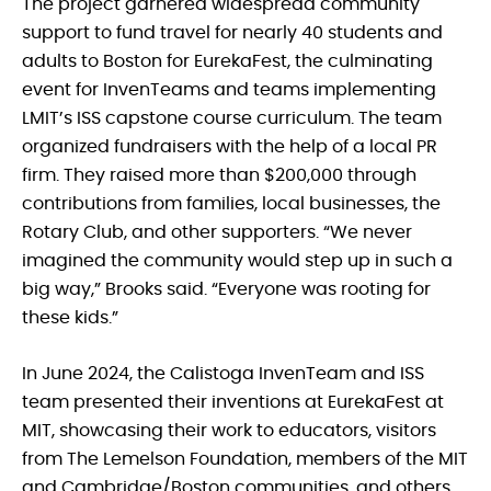
The project garnered widespread community
support to fund travel for nearly 40 students and
adults to Boston for EurekaFest, the culminating
event for InvenTeams and teams implementing
LMIT’s ISS capstone course curriculum. The team
organized fundraisers with the help of a local PR
firm. They raised more than $200,000 through
contributions from families, local businesses, the
Rotary Club, and other supporters. “We never
imagined the community would step up in such a
big way,” Brooks said. “Everyone was rooting for
these kids.”
In June 2024, the Calistoga InvenTeam and ISS
team presented their inventions at EurekaFest at
MIT, showcasing their work to educators, visitors
from The Lemelson Foundation, members of the MIT
and Cambridge/Boston communities, and others.