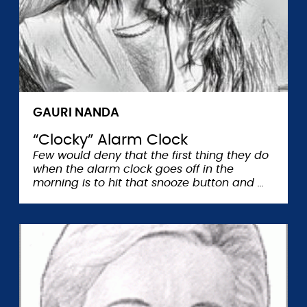
GAURI NANDA
“Clocky” Alarm Clock
Few would deny that the first thing they do
when the alarm clock goes off in the
morning is to hit that snooze button and