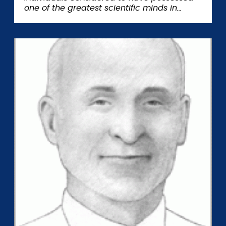
one of the greatest scientific minds in