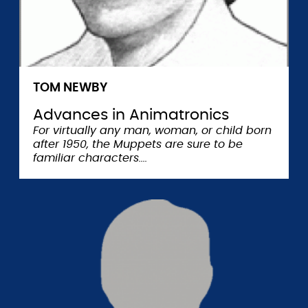
TOM NEWBY
Advances in Animatronics
For virtually any man, woman, or child born
after 1950, the Muppets are sure to be
familiar characters.