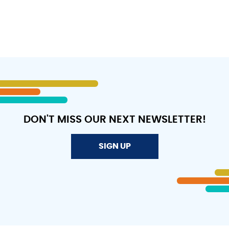
DON'T MISS OUR NEXT NEWSLETTER!
SIGN UP