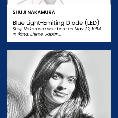
SHUJI NAKAMURA
Blue Light-Emiting Diode (LED)
Shuji Nakamura was born on May 22, 1954
in Ikata, Ehime, Japan.