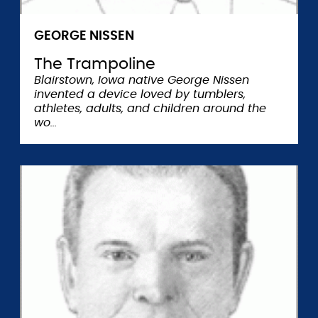
GEORGE NISSEN
The Trampoline
Blairstown, Iowa native George Nissen
invented a device loved by tumblers,
athletes, adults, and children around the
wo