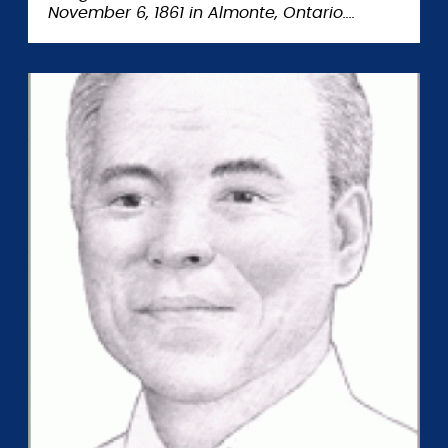
November 6, 1861 in Almonte, Ontario.