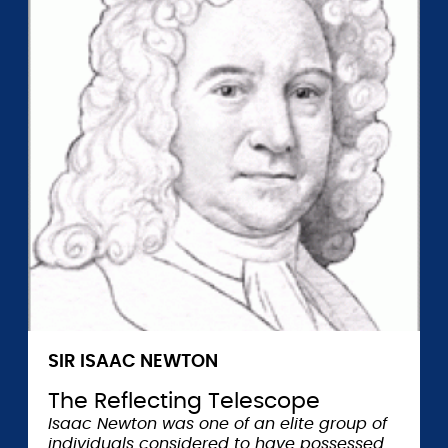
SIR ISAAC NEWTON
The Reflecting Telescope
Isaac Newton was one of an elite group of
individuals considered to have possessed