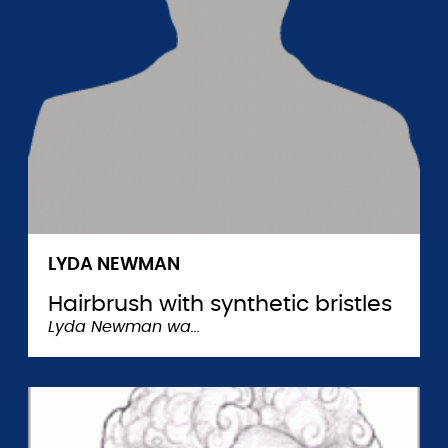
LYDA NEWMAN
Hairbrush with synthetic bristles
Lyda Newman wa