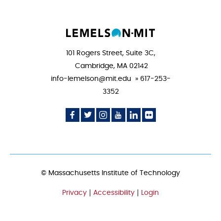
101 Rogers Street, Suite 3C,
Cambridge, MA 02142
info-lemelson@mit.edu » 617-253-
3352
Social
Social
Social
Social
Social
Social
Media
Media
Media
Media
Media
Media
Icon
Icon
Icon
Icon
Icon
Icon
© Massachusetts Institute of Technology
Privacy
Accessibility
Login
FOOTER
MENU