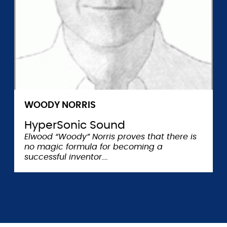
WOODY NORRIS
HyperSonic Sound
Elwood “Woody” Norris proves that there is
no magic formula for becoming a
successful inventor.