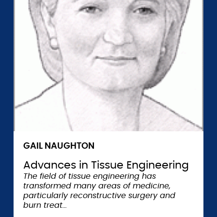
GAIL NAUGHTON
Advances in Tissue Engineering
The field of tissue engineering has
transformed many areas of medicine,
particularly reconstructive surgery and
burn treat