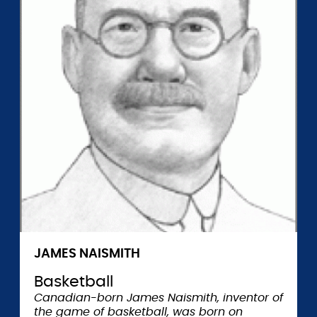
JAMES NAISMITH
Basketball
Canadian-born James Naismith, inventor of
the game of basketball, was born on