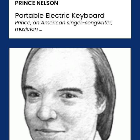
PRINCE NELSON
Portable Electric Keyboard
Prince, an American singer-songwriter,
musician