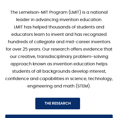
The Lemelson-MIT Program (LMIT) is a national
leader in advancing invention education.
LMIT has helped thousands of students and
educators learn to invent and has recognized
hundreds of collegiate and mid-career inventors
for over 25 years. Our research offers evidence that
our creative, transdisciplinary problem-solving
approach known as invention education helps
students of all backgrounds develop interest,
confidence and capabilities in science, technology,
engineering and math (STEM).
THE RESEARCH