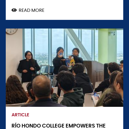
READ MORE
ABOUT
CLEAN
ENERGY,
CAREERS,
AND
ACCESSORY
DWELLING
UNITS
A
FOCUS
AT
WATERTOWN
HIGH
EVENT
ARTICLE
RÍO HONDO COLLEGE EMPOWERS THE