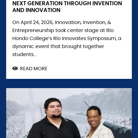
NEXT GENERATION THROUGH INVENTION
AND INNOVATION
On April 24, 2026, Innovation, Invention, &
Entrepreneurship took center stage at Río
Hondo College’s Río Innovates Symposium, a
dynamic event that brought together
students...
READ MORE
ABOUT
RÍO
HONDO
COLLEGE
EMPOWERS
THE
NEXT
GENERATION
THROUGH
INVENTION
AND
INNOVATION