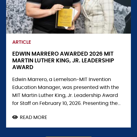
ARTICLE
EDWIN MARRERO AWARDED 2026 MIT
MARTIN LUTHER KING, JR. LEADERSHIP
AWARD
Edwin Marrero, a Lemelson-MIT Invention
Education Manager, was presented with the
MIT Martin Luther King, Jr. Leadership Award
for Staff on February 10, 2026. Presenting the...
READ MORE
ABOUT
EDWIN
MARRERO
AWARDED