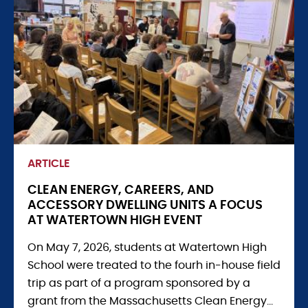
ARTICLE
CLEAN ENERGY, CAREERS, AND
ACCESSORY DWELLING UNITS A FOCUS
AT WATERTOWN HIGH EVENT
On May 7, 2026, students at Watertown High
School were treated to the fourh in-house field
trip as part of a program sponsored by a
grant from the Massachusetts Clean Energy...