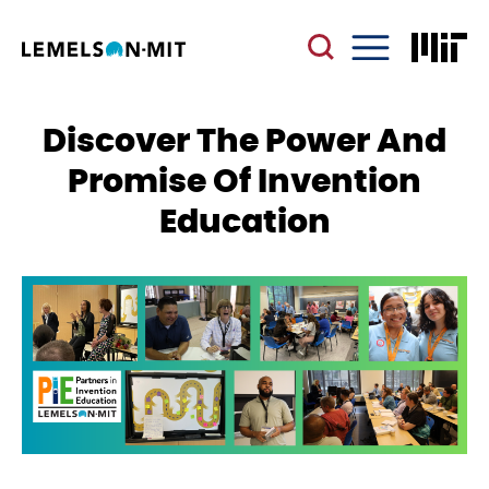
Skip
to
main
Menu
content
Discover The Power And
Promise Of Invention
Education