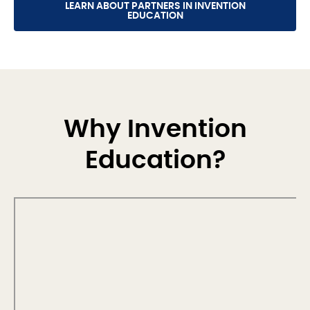
LEARN ABOUT PARTNERS IN INVENTION
EDUCATION
Why Invention
Education?