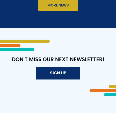
2026
MORE NEWS
MIT
MARTIN
LUTHER
KING,
JR.
LEADERSHIP
AWARD
DON'T MISS OUR NEXT NEWSLETTER!
SIGN UP