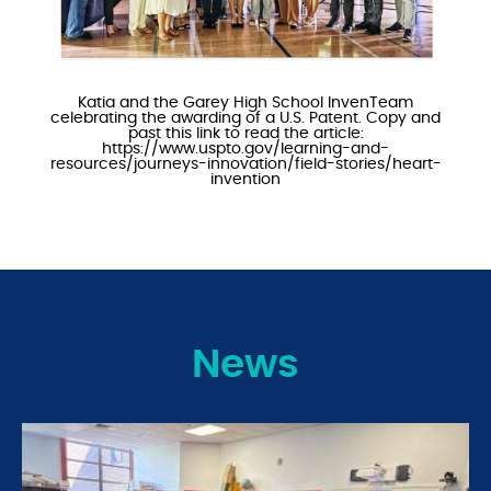
Katia and the Garey High School InvenTeam
celebrating the awarding of a U.S. Patent. Copy and
past this link to read the article:
https://www.uspto.gov/learning-and-
resources/journeys-innovation/field-stories/heart-
invention
News