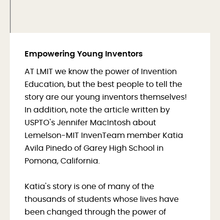
Empowering Young Inventors
AT LMIT we know the power of Invention
Education, but the best people to tell the
story are our young inventors themselves!
In addition, note the article written by
USPTO's Jennifer MacIntosh about
Lemelson-MIT InvenTeam member Katia
Avila Pinedo of Garey High School in
Pomona, California.
Katia's story is one of many of the
thousands of students whose lives have
been changed through the power of