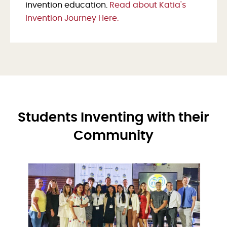
invention education.
Read about Katia's
Invention Journey Here.
Students Inventing with their
Community
Image