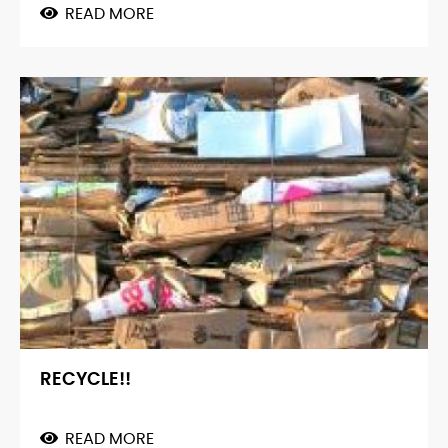
READ MORE
ABOUT
GREENBRICKS™
RECYCLE!!
READ MORE
ABOUT