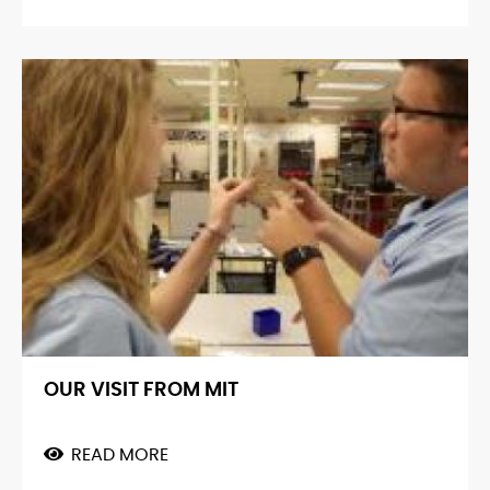
RECYCLE!!
OUR VISIT FROM MIT
READ MORE
ABOUT
OUR