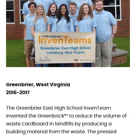
Greenbrier, West Virginia
2016-2017
The Greenbrier East High School InvenTeam
invented the Greenbrick™ to reduce the volume of
waste cardboard in landfills by producing a
building material from the waste. The pressed