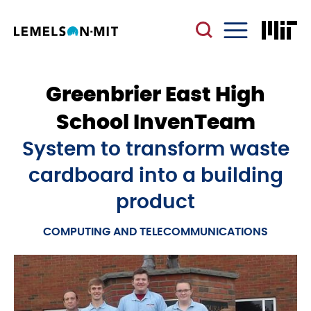
Skip
to
main
Menu
content
Greenbrier East High
School InvenTeam
System to transform waste
cardboard into a building
product
COMPUTING AND TELECOMMUNICATIONS