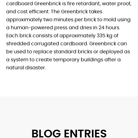
cardboard Greenbrick is fire retardant, water proof,
and cost efficient. The Greenbrick takes
approximately two minutes per brick to mold using
a human-powered press and dries in 24 hours.
Each brick consists of approximately 335 kg of
shredded corrugated cardboard. Greenbrick can
be used to replace standard bricks or deployed as
a system to create temporary buildings after a
natural disaster.
BLOG ENTRIES