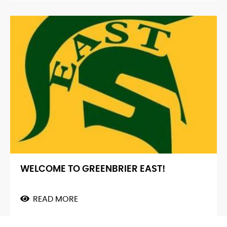
VISIT
FROM
MIT
WELCOME TO GREENBRIER EAST!
READ MORE
ABOUT
WELCOME
TO