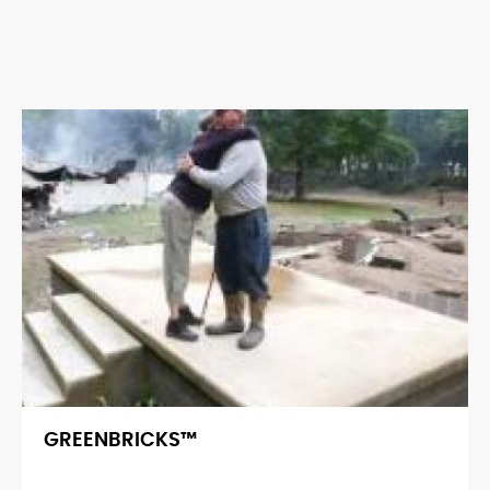
GREENBRICKS™