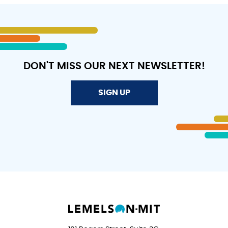
GREENBRIER
EAST!
DON'T MISS OUR NEXT NEWSLETTER!
SIGN UP