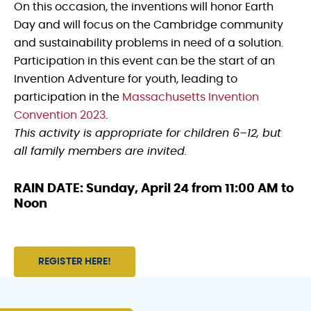
On this occasion, the inventions will honor Earth
Day and will focus on the Cambridge community
and sustainability problems in need of a solution.
Participation in this event can be the start of an
Invention Adventure for youth, leading to
participation in the
Massachusetts Invention
Convention 2023
.
This activity is appropriate for children 6–12, but
all family members are invited.
RAIN DATE: Sunday, April 24 from 11:00 AM to
Noon
REGISTER HERE!