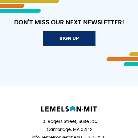
DON'T MISS OUR NEXT NEWSLETTER!
SIGN UP
101 Rogers Street, Suite 3C,
Cambridge, MA 02142
info-lemelson@mit.edu » 617-253-