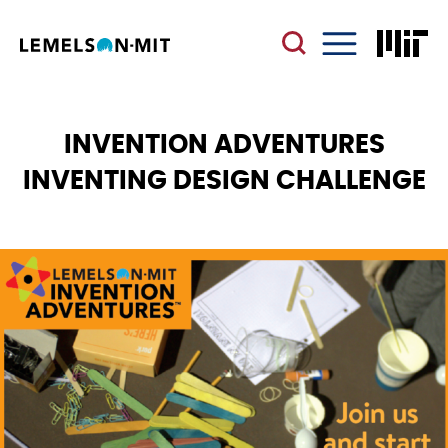
Skip
to
main
Menu
content
INVENTION ADVENTURES
INVENTING DESIGN CHALLENGE