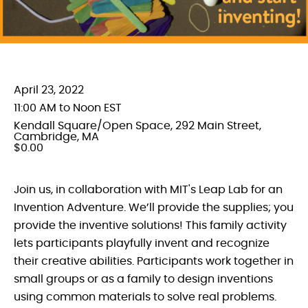
April 23, 2022
11:00 AM to Noon EST
Kendall Square/Open Space, 292 Main Street,
Cambridge, MA
$0.00
Join us, in collaboration with MIT's Leap Lab for an
Invention Adventure. We’ll provide the supplies; you
provide the inventive solutions! This family activity
lets participants playfully invent and recognize
their creative abilities. Participants work together in
small groups or as a family to design inventions
using common materials to solve real problems.