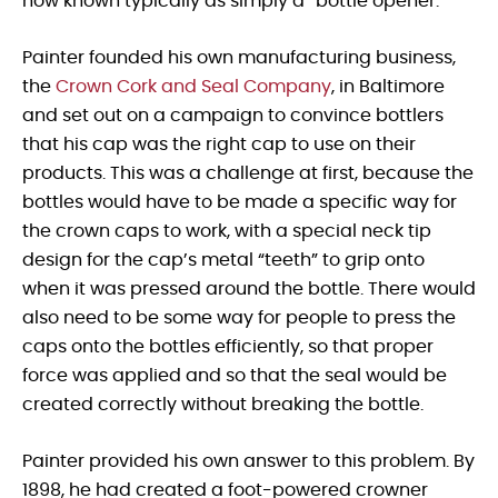
now known typically as simply a “bottle opener.”
Painter founded his own manufacturing business,
the
Crown Cork and Seal Company
, in Baltimore
and set out on a campaign to convince bottlers
that his cap was the right cap to use on their
products. This was a challenge at first, because the
bottles would have to be made a specific way for
the crown caps to work, with a special neck tip
design for the cap’s metal “teeth” to grip onto
when it was pressed around the bottle. There would
also need to be some way for people to press the
caps onto the bottles efficiently, so that proper
force was applied and so that the seal would be
created correctly without breaking the bottle.
Painter provided his own answer to this problem. By
1898, he had created a foot-powered crowner