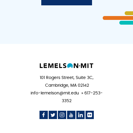
101 Rogers Street, Suite 3C,
Cambridge, MA 02142
info-lemelson@mit.edu » 617-253-
3352
Social
Social
Social
Social
Social
Social
Media
Media
Media
Media
Media
Media
Icon
Icon
Icon
Icon
Icon
Icon