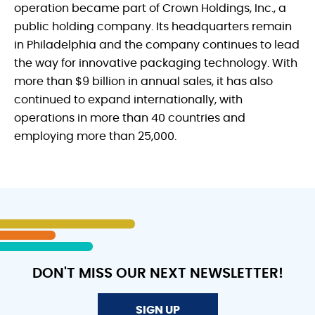
operation became part of Crown Holdings, Inc., a
public holding company. Its headquarters remain
in Philadelphia and the company continues to lead
the way for innovative packaging technology. With
more than $9 billion in annual sales, it has also
continued to expand internationally, with
operations in more than 40 countries and
employing more than 25,000.
DON'T MISS OUR NEXT NEWSLETTER!
SIGN UP