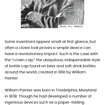
Some inventions appear small at first glance, but
often a closer look proves a simple device can
have a revolutionary impact. Such is the case with
the “crown cap,” the ubiquitous, indispensable style
of bottle cap found on beer and soft drink bottles
around the world, created in 1891 by William
Painter.
William Painter was born in Triadelphia, Maryland
in 1838. Though he had developed a number of
ingenious devices such as a paper-folding