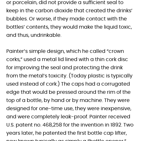
or porcelain, did not provide a sufficient seal to
keep in the carbon dioxide that created the drinks’
bubbles. Or worse, if they made contact with the
bottles’ contents, they would make the liquid toxic,
and thus, undrinkable.
Painter’s simple design, which he called “crown
corks,” used a metal lid lined with a thin cork disc
for improving the seal and protecting the drink
from the metal’s toxicity. (Today plastic is typically
used instead of cork.) The caps had a corrugated
edge that would be pressed around the rim of the
top of a bottle, by hand or by machine. They were
designed for one-time use, they were inexpensive,
and were completely leak-proof. Painter received
U.S. patent no. 468,258 for the invention in 1892. Two
years later, he patented the first bottle cap lifter,