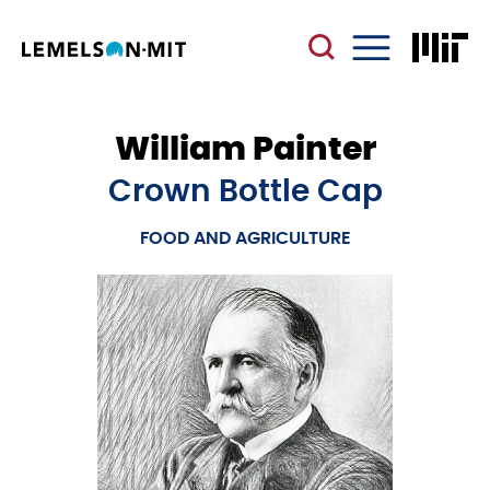
Skip
to
main
Menu
content
William Painter
Crown Bottle Cap
FOOD AND AGRICULTURE