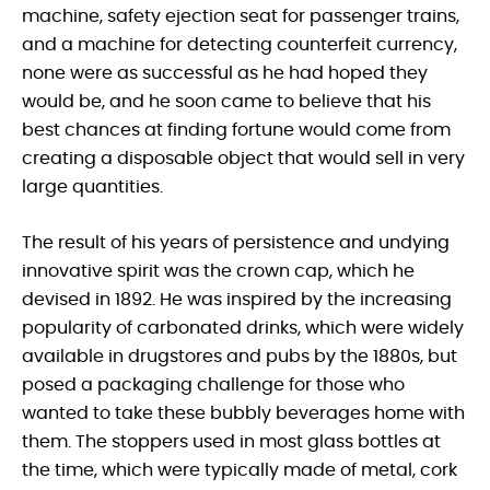
machine, safety ejection seat for passenger trains,
and a machine for detecting counterfeit currency,
none were as successful as he had hoped they
would be, and he soon came to believe that his
best chances at finding fortune would come from
creating a disposable object that would sell in very
large quantities.
The result of his years of persistence and undying
innovative spirit was the crown cap, which he
devised in 1892. He was inspired by the increasing
popularity of carbonated drinks, which were widely
available in drugstores and pubs by the 1880s, but
posed a packaging challenge for those who
wanted to take these bubbly beverages home with
them. The stoppers used in most glass bottles at
the time, which were typically made of metal, cork