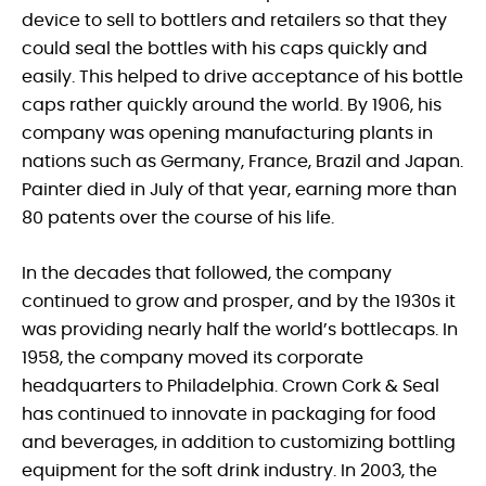
device to sell to bottlers and retailers so that they
could seal the bottles with his caps quickly and
easily. This helped to drive acceptance of his bottle
caps rather quickly around the world. By 1906, his
company was opening manufacturing plants in
nations such as Germany, France, Brazil and Japan.
Painter died in July of that year, earning more than
80 patents over the course of his life.
In the decades that followed, the company
continued to grow and prosper, and by the 1930s it
was providing nearly half the world’s bottlecaps. In
1958, the company moved its corporate
headquarters to Philadelphia. Crown Cork & Seal
has continued to innovate in packaging for food
and beverages, in addition to customizing bottling
equipment for the soft drink industry. In 2003, the