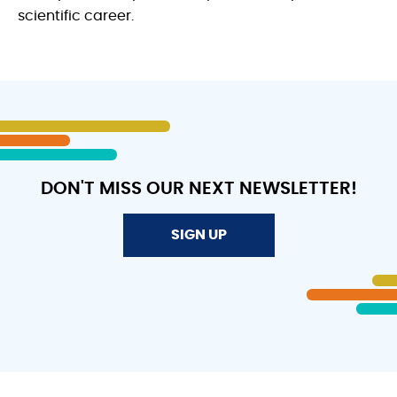
scientific career.
DON'T MISS OUR NEXT NEWSLETTER!
SIGN UP