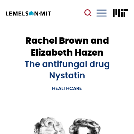
Skip
to
main
Menu
content
Rachel Brown and
Elizabeth Hazen
The antifungal drug
Nystatin
HEALTHCARE