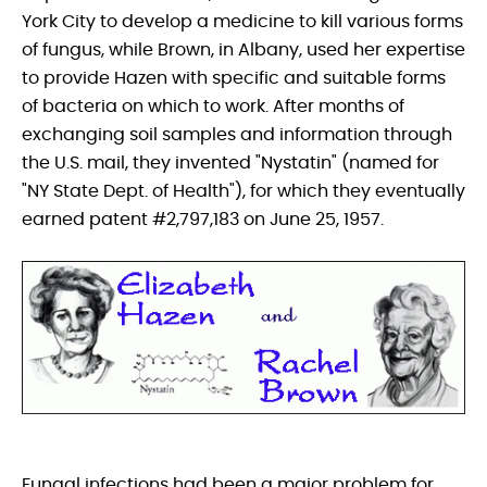
York City to develop a medicine to kill various forms
of fungus, while Brown, in Albany, used her expertise
to provide Hazen with specific and suitable forms
of bacteria on which to work. After months of
exchanging soil samples and information through
the U.S. mail, they invented "Nystatin" (named for
"NY State Dept. of Health"), for which they eventually
earned patent #2,797,183 on June 25, 1957.
Fungal infections had been a major problem for