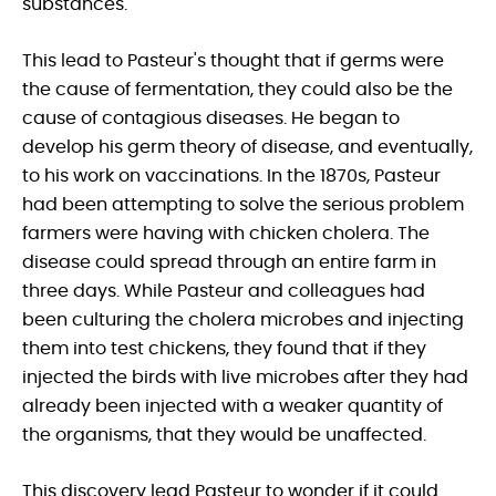
substances.
This lead to Pasteur's thought that if germs were
the cause of fermentation, they could also be the
cause of contagious diseases. He began to
develop his germ theory of disease, and eventually,
to his work on vaccinations. In the 1870s, Pasteur
had been attempting to solve the serious problem
farmers were having with chicken cholera. The
disease could spread through an entire farm in
three days. While Pasteur and colleagues had
been culturing the cholera microbes and injecting
them into test chickens, they found that if they
injected the birds with live microbes after they had
already been injected with a weaker quantity of
the organisms, that they would be unaffected.
This discovery lead Pasteur to wonder if it could