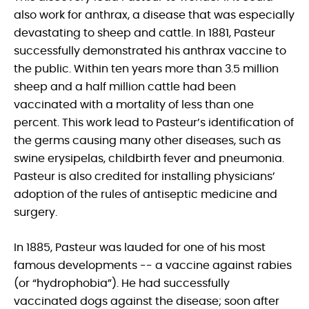
also work for anthrax, a disease that was especially
devastating to sheep and cattle. In 1881, Pasteur
successfully demonstrated his anthrax vaccine to
the public. Within ten years more than 3.5 million
sheep and a half million cattle had been
vaccinated with a mortality of less than one
percent. This work lead to Pasteur’s identification of
the germs causing many other diseases, such as
swine erysipelas, childbirth fever and pneumonia.
Pasteur is also credited for installing physicians’
adoption of the rules of antiseptic medicine and
surgery.
In 1885, Pasteur was lauded for one of his most
famous developments -- a vaccine against rabies
(or “hydrophobia”). He had successfully
vaccinated dogs against the disease; soon after