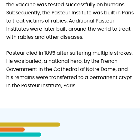
the vaccine was tested successfully on humans.
Subsequently, the Pasteur Institute was built in Paris
to treat victims of rabies. Additional Pasteur
Institutes were later built around the world to treat
with rabies and other diseases.
Pasteur died in 1895 after suffering multiple strokes.
He was buried, a national hero, by the French
Government in the Cathedral of Notre Dame, and
his remains were transferred to a permanent crypt
in the Pasteur Institute, Paris.