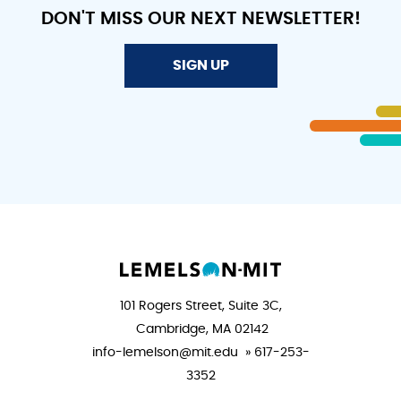
DON'T MISS OUR NEXT NEWSLETTER!
SIGN UP
101 Rogers Street, Suite 3C,
Cambridge, MA 02142
info-lemelson@mit.edu » 617-253-
3352