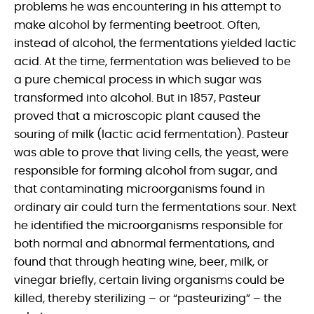
problems he was encountering in his attempt to
make alcohol by fermenting beetroot. Often,
instead of alcohol, the fermentations yielded lactic
acid. At the time, fermentation was believed to be
a pure chemical process in which sugar was
transformed into alcohol. But in 1857, Pasteur
proved that a microscopic plant caused the
souring of milk (lactic acid fermentation). Pasteur
was able to prove that living cells, the yeast, were
responsible for forming alcohol from sugar, and
that contaminating microorganisms found in
ordinary air could turn the fermentations sour. Next
he identified the microorganisms responsible for
both normal and abnormal fermentations, and
found that through heating wine, beer, milk, or
vinegar briefly, certain living organisms could be
killed, thereby sterilizing – or “pasteurizing” – the