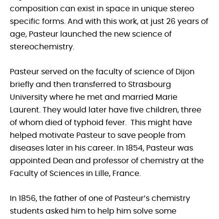
composition can exist in space in unique stereo
specific forms. And with this work, at just 26 years of
age, Pasteur launched the new science of
stereochemistry.
Pasteur served on the faculty of science of Dijon
briefly and then transferred to Strasbourg
University where he met and married Marie
Laurent. They would later have five children, three
of whom died of typhoid fever. This might have
helped motivate Pasteur to save people from
diseases later in his career. In 1854, Pasteur was
appointed Dean and professor of chemistry at the
Faculty of Sciences in Lille, France.
In 1856, the father of one of Pasteur’s chemistry
students asked him to help him solve some