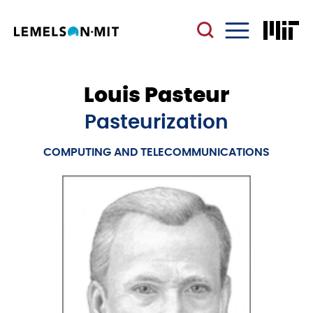
Skip
to
main
Menu
content
Louis Pasteur
Pasteurization
COMPUTING AND TELECOMMUNICATIONS