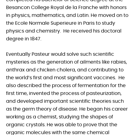
Besancon College Royal de la Franche with honors
in physics, mathematics, and Latin. He moved on to
the Ecole Normale Superieure in Paris to study
physics and chemistry. He received his doctoral
degree in 1847.
Eventually Pasteur would solve such scientific
mysteries as the generation of ailments like rabies,
anthrax and chicken cholera, and contributing to
the world’s first and most significant vaccines. He
also described the process of fermentation for the
first time, invented the process of pasteurization,
and developed important scientific theories such
as the germ theory of disease. He began his career
working as a chemist, studying the shapes of
organic crystals. He was able to prove that the
organic molecules with the same chemical