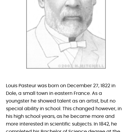
Louis Pasteur was born on December 27, 1822 in
Dole, a small town in eastern France. As a
youngster he showed talent as an artist, but no
special ability in school. This changed however, in
his high school years, as he became more and
more interested in scientific subjects. In 1842, he
completed his Bachelor of Science degree at the