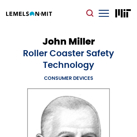
Skip
to
main
Menu
content
John Miller
Roller Coaster Safety
Technology
CONSUMER DEVICES