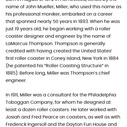
name of John Mueller, Miller, who used this name as
his professional moniker, embarked on a career
that spanned nearly 50 years in 1893. When he was
just 19 years old, he began working with a roller
coaster designer and engineer by the name of
LaMarcus Thompson. Thompson is generally
credited with having created the United States’
first roller coaster in Coney Island, New York in 1884
(he patented his “Roller Coasting Structure” in
1885). Before long, Miller was Thompson’s chief
engineer.
In 1911, Miller was a consultant for the Philadelphia
Toboggan Company, for whom he designed at
least a dozen roller coasters. He later worked with
Josiah and Fred Pearce on coasters, as well as with
Frederick Ingersoll and the Dayton Fun House and