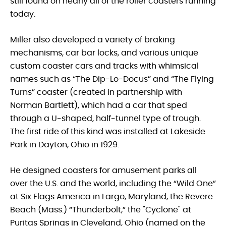
still found on nearly all of the roller coasters running
today.
Miller also developed a variety of braking
mechanisms, car bar locks, and various unique
custom coaster cars and tracks with whimsical
names such as “The Dip-Lo-Docus” and “The Flying
Turns” coaster (created in partnership with
Norman Bartlett), which had a car that sped
through a U-shaped, half-tunnel type of trough.
The first ride of this kind was installed at Lakeside
Park in Dayton, Ohio in 1929.
He designed coasters for amusement parks all
over the U.S. and the world, including the “Wild One”
at Six Flags America in Largo, Maryland, the Revere
Beach (Mass.) “Thunderbolt,” the "Cyclone" at
Puritas Springs in Cleveland, Ohio (named on the