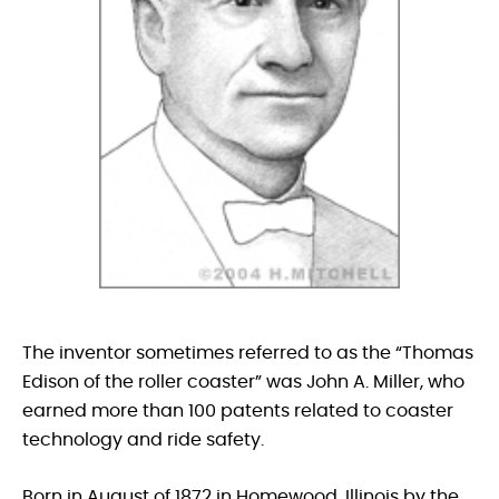
The inventor sometimes referred to as the “Thomas
Edison of the roller coaster” was John A. Miller, who
earned more than 100 patents related to coaster
technology and ride safety.
Born in August of 1872 in Homewood, Illinois by the