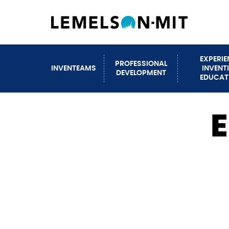
Skip
to
main
content
EXPERI
PROFESSIONAL
INVENTEAMS
INVENT
Main
DEVELOPMENT
EDUCAT
navigation
E