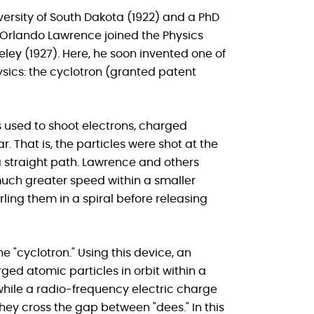
versity of South Dakota (1922) and a PhD
st Orlando Lawrence joined the Physics
keley (1927). Here, he soon invented one of
sics: the cyclotron (granted patent
s used to shoot electrons, charged
r. That is, the particles were shot at the
 a straight path. Lawrence and others
 much greater speed within a smaller
ing them in a spiral before releasing
 "cyclotron." Using this device, an
ed atomic particles in orbit within a
hile a radio-frequency electric charge
hey cross the gap between "dees." In this