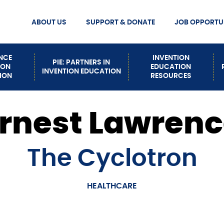
ABOUT US
SUPPORT & DONATE
JOB OPPORTUN
MISSION STATEMENT
DONATE
Secondary
MEET OUR STAFF
ENCE
INVENTION
PIE: PARTNERS IN
ION
EDUCATION
INVENTION EDUCATION
Nav
CONTACT US
ION
RESOURCES
EVENTS
HOW TO BUILD INVENTION
rnest Lawren
PATHWAYS
The Cyclotron
HEALTHCARE