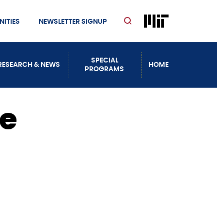
ITIES
NEWSLETTER SIGNUP
SPECIAL
RESEARCH & NEWS
HOME
PROGRAMS
ce