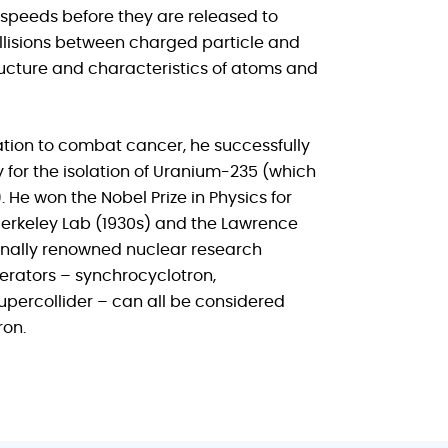
 speeds before they are released to
ollisions between charged particle and
ructure and characteristics of atoms and
ation to combat cancer, he successfully
 for the isolation of Uranium-235 (which
 He won the Nobel Prize in Physics for
Berkeley Lab (1930s) and the Lawrence
tionally renowned nuclear research
elerators – synchrocyclotron,
percollider – can all be considered
ron.