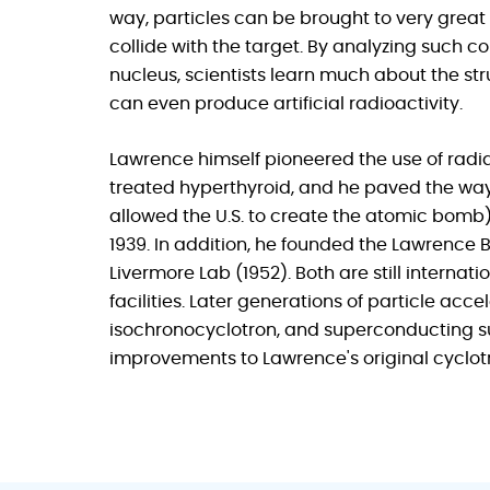
way, particles can be brought to very great
collide with the target. By analyzing such c
nucleus, scientists learn much about the st
can even produce artificial radioactivity.
Lawrence himself pioneered the use of radi
treated hyperthyroid, and he paved the way
allowed the U.S. to create the atomic bomb).
1939. In addition, he founded the Lawrence 
Livermore Lab (1952). Both are still interna
facilities. Later generations of particle acc
isochronocyclotron, and superconducting su
improvements to Lawrence's original cyclot