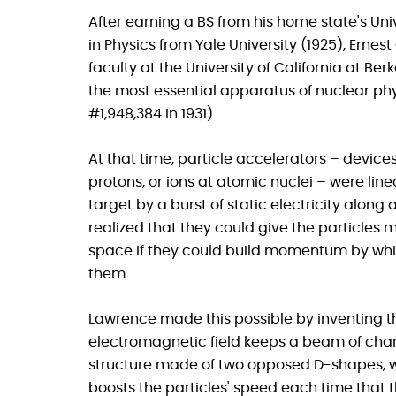
After earning a BS from his home state's Uni
in Physics from Yale University (1925), Erne
faculty at the University of California at Ber
the most essential apparatus of nuclear phy
#1,948,384 in 1931).
At that time, particle accelerators – device
protons, or ions at atomic nuclei – were linea
target by a burst of static electricity along
realized that they could give the particles
space if they could build momentum by whirl
them.
Lawrence made this possible by inventing the
electromagnetic field keeps a beam of charg
structure made of two opposed D-shapes, w
boosts the particles' speed each time that t