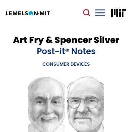
Skip
to
main
Menu
content
Art Fry & Spencer Silver
Post-it® Notes
CONSUMER DEVICES