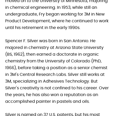
moved on to the University of Minnesota, majoring
in chemical engineering. In 1953, while still an
undergraduate, Fry began working for 3M in New
Product Development, where he continued to work
until his retirement in the early 1990s.
Spencer F. Silver was born in San Antonio. He
majored in chemistry at Arizona State University
(BS, 1962), then earned a doctorate in organic
chemistry from the University of Colorado (PhD,
1966), before taking a position as a senior chemist
in 3M's Central Research Labs. Silver still works at
3M, specializing in Adhesives Technology. But
Silver's creativity is not confined to his career. Over
the years, he has also won a reputation as an
accomplished painter in pastels and oils.
Silver is named on 37 U.S. patents, but his most