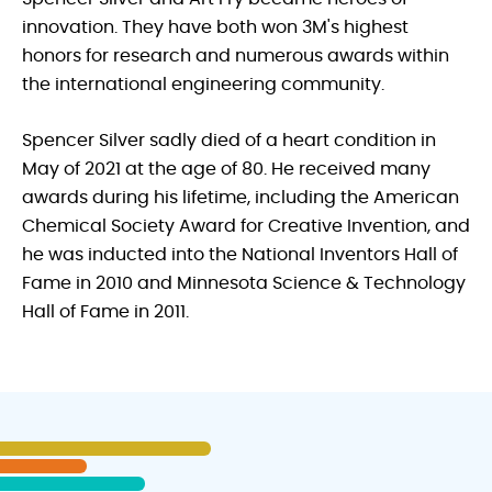
innovation. They have both won 3M's highest
honors for research and numerous awards within
the international engineering community.
Spencer Silver sadly died of a heart condition in
May of 2021 at the age of 80. He received many
awards during his lifetime, including the American
Chemical Society Award for Creative Invention, and
he was inducted into the National Inventors Hall of
Fame in 2010 and Minnesota Science & Technology
Hall of Fame in 2011.