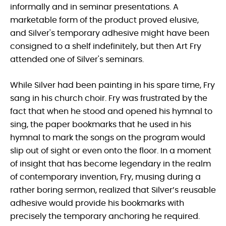
informally and in seminar presentations. A
marketable form of the product proved elusive,
and Silver's temporary adhesive might have been
consigned to a shelf indefinitely, but then Art Fry
attended one of Silver's seminars.
While Silver had been painting in his spare time, Fry
sang in his church choir. Fry was frustrated by the
fact that when he stood and opened his hymnal to
sing, the paper bookmarks that he used in his
hymnal to mark the songs on the program would
slip out of sight or even onto the floor. In a moment
of insight that has become legendary in the realm
of contemporary invention, Fry, musing during a
rather boring sermon, realized that Silver’s reusable
adhesive would provide his bookmarks with
precisely the temporary anchoring he required.