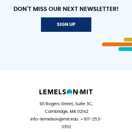
DON'T MISS OUR NEXT NEWSLETTER!
SIGN UP
101 Rogers Street, Suite 3C,
Cambridge, MA 02142
info-lemelson@mit.edu » 617-253-
3352