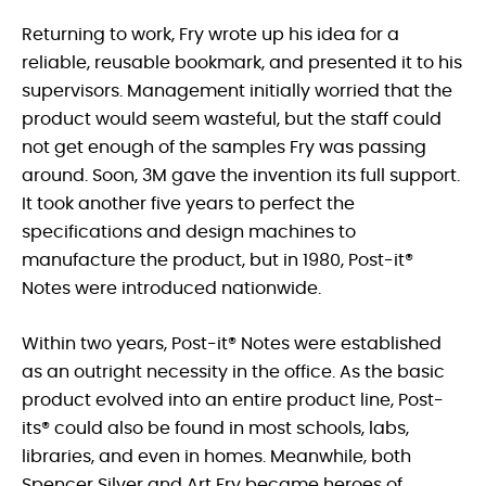
Returning to work, Fry wrote up his idea for a
reliable, reusable bookmark, and presented it to his
supervisors. Management initially worried that the
product would seem wasteful, but the staff could
not get enough of the samples Fry was passing
around. Soon, 3M gave the invention its full support.
It took another five years to perfect the
specifications and design machines to
manufacture the product, but in 1980, Post-it®
Notes were introduced nationwide.
Within two years, Post-it® Notes were established
as an outright necessity in the office. As the basic
product evolved into an entire product line, Post-
its® could also be found in most schools, labs,
libraries, and even in homes. Meanwhile, both
Spencer Silver and Art Fry became heroes of