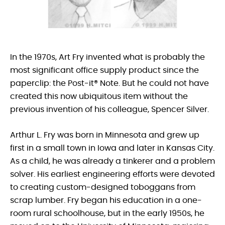
In the 1970s, Art Fry invented what is probably the
most significant office supply product since the
paperclip: the Post-it® Note. But he could not have
created this now ubiquitous item without the
previous invention of his colleague, Spencer Silver.
Arthur L. Fry was born in Minnesota and grew up
first in a small town in Iowa and later in Kansas City.
As a child, he was already a tinkerer and a problem
solver. His earliest engineering efforts were devoted
to creating custom-designed toboggans from
scrap lumber. Fry began his education in a one-
room rural schoolhouse, but in the early 1950s, he