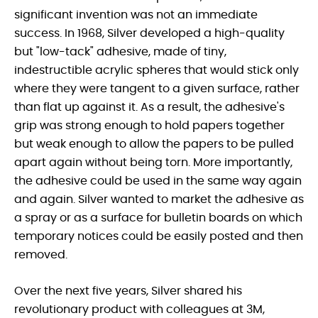
significant invention was not an immediate
success. In 1968, Silver developed a high-quality
but "low-tack" adhesive, made of tiny,
indestructible acrylic spheres that would stick only
where they were tangent to a given surface, rather
than flat up against it. As a result, the adhesive's
grip was strong enough to hold papers together
but weak enough to allow the papers to be pulled
apart again without being torn. More importantly,
the adhesive could be used in the same way again
and again. Silver wanted to market the adhesive as
a spray or as a surface for bulletin boards on which
temporary notices could be easily posted and then
removed.
Over the next five years, Silver shared his
revolutionary product with colleagues at 3M,