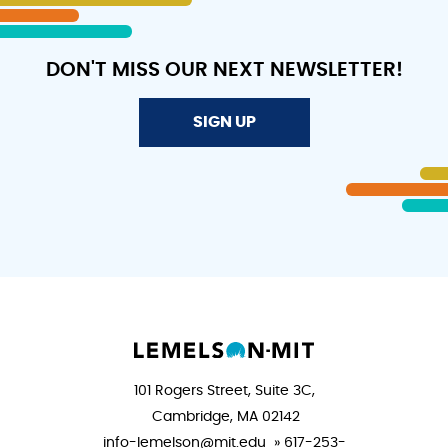
DON'T MISS OUR NEXT NEWSLETTER!
SIGN UP
101 Rogers Street, Suite 3C,
Cambridge, MA 02142
info-lemelson@mit.edu » 617-253-