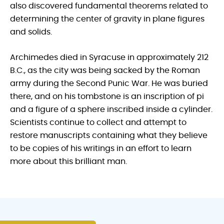
also discovered fundamental theorems related to
determining the center of gravity in plane figures
and solids.
Archimedes died in Syracuse in approximately 212
B.C., as the city was being sacked by the Roman
army during the Second Punic War. He was buried
there, and on his tombstone is an inscription of pi
and a figure of a sphere inscribed inside a cylinder.
Scientists continue to collect and attempt to
restore manuscripts containing what they believe
to be copies of his writings in an effort to learn
more about this brilliant man.