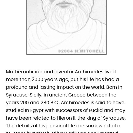
Mathematician and inventor Archimedes lived
more than 2000 years ago, but his life has had a
profound and lasting impact on the world. Born in
Syracuse, Sicily, in ancient Greece between the
years 290 and 280 B.C., Archimedes is said to have
studied in Egypt with successors of Euclid and may
have been related to Hieron II, the king of Syracuse.
The details of his personal life are somewhat of a