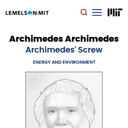
Skip
to
main
Menu
content
Archimedes Archimedes
Archimedes' Screw
ENERGY AND ENVIRONMENT