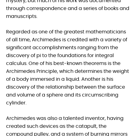
mystery, but much of his work was documented
through correspondence and a series of books and
manuscripts.
Regarded as one of the greatest mathematicians
of all time, Archimedes is credited with a variety of
significant accomplishments ranging from the
discovery of pi to the foundations for integral
calculus. One of his best-known theorems is the
Archimedes Principle, which determines the weight
of a body immersed in a liquid. Another is his
discovery of the relationship between the surface
and volume of a sphere and its circumscribing
cylinder.
Archimedes was also a talented inventor, having
created such devices as the catapult, the
compound pulley, and a system of burning mirrors