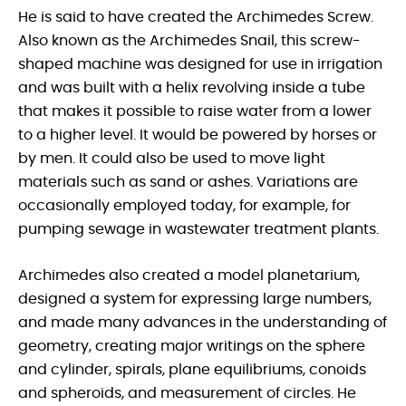
He is said to have created the Archimedes Screw.
Also known as the Archimedes Snail, this screw-
shaped machine was designed for use in irrigation
and was built with a helix revolving inside a tube
that makes it possible to raise water from a lower
to a higher level. It would be powered by horses or
by men. It could also be used to move light
materials such as sand or ashes. Variations are
occasionally employed today, for example, for
pumping sewage in wastewater treatment plants.
Archimedes also created a model planetarium,
designed a system for expressing large numbers,
and made many advances in the understanding of
geometry, creating major writings on the sphere
and cylinder, spirals, plane equilibriums, conoids
and spheroids, and measurement of circles. He