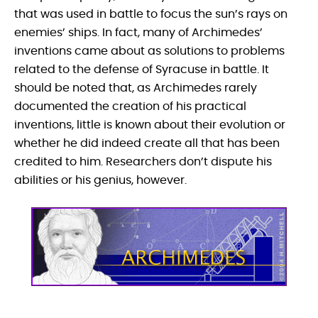
that was used in battle to focus the sun’s rays on
enemies’ ships. In fact, many of Archimedes’
inventions came about as solutions to problems
related to the defense of Syracuse in battle. It
should be noted that, as Archimedes rarely
documented the creation of his practical
inventions, little is known about their evolution or
whether he did indeed create all that has been
credited to him. Researchers don’t dispute his
abilities or his genius, however.