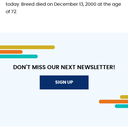
today. Breed died on December 13, 2000 at the age
of 72.
DON'T MISS OUR NEXT NEWSLETTER!
SIGN UP