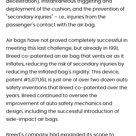
deceleration), instantaneous triggering and
deployment of the cushion, and the prevention of
"secondary injuries" – i.e., injuries from the
passenger's contact with the air bag.
Air bags have not proved completely successful in
meeting this last challenge, but already in 1991,
Breed co-patented an air bag that vents air as it
inflates, reducing the risk of secondary injuries by
reducing the inflated bag's rigidity. This device,
patent #5,071,161, is just one of over two dozen auto
safety inventions that Breed co-patented over the
years. Breed continued to oversee the
improvement of auto safety mechanics and
design, including the successful introduction of
side-impact air bags.
Breed's company had expanded its scope to