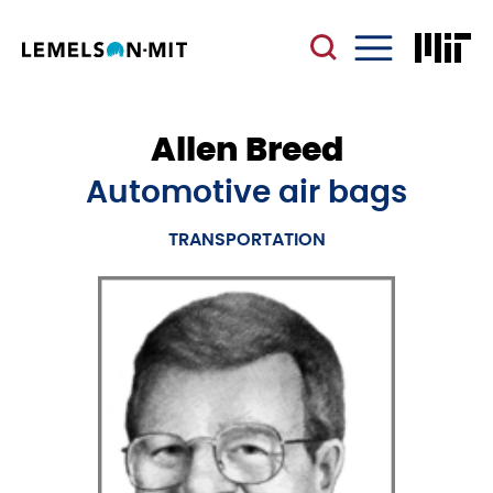
Skip
to
main
Menu
content
Allen Breed
Automotive air bags
TRANSPORTATION