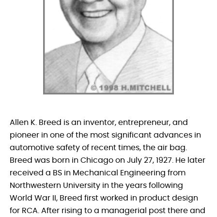
Allen K. Breed is an inventor, entrepreneur, and
pioneer in one of the most significant advances in
automotive safety of recent times, the air bag.
Breed was born in Chicago on July 27, 1927. He later
received a BS in Mechanical Engineering from
Northwestern University in the years following
World War II, Breed first worked in product design
for RCA. After rising to a managerial post there and