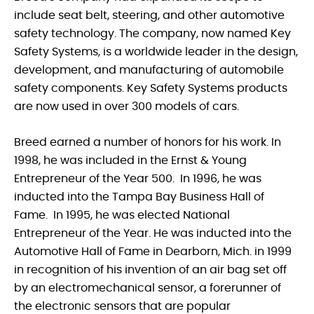
include seat belt, steering, and other automotive
safety technology. The company, now named Key
Safety Systems, is a worldwide leader in the design,
development, and manufacturing of automobile
safety components. Key Safety Systems products
are now used in over 300 models of cars.
Breed earned a number of honors for his work. In
1998, he was included in the Ernst & Young
Entrepreneur of the Year 500. In 1996, he was
inducted into the Tampa Bay Business Hall of
Fame. In 1995, he was elected National
Entrepreneur of the Year. He was inducted into the
Automotive Hall of Fame in Dearborn, Mich. in 1999
in recognition of his invention of an air bag set off
by an electromechanical sensor, a forerunner of
the electronic sensors that are popular