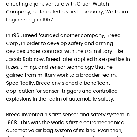
directing a joint venture with Gruen Watch
Company, he founded his first company, Waltham
Engineering, in 1957.
In 1961, Breed founded another company, Breed
Corp., in order to develop safety and arming
devices under contract with the U.S. military. Like
Jacob Rabinow, Breed later applied his expertise in
fuzes, timing, and sensor technology that he
gained from military work to a broader realm.
Specifically, Breed envisioned a beneficent
application for sensor-triggers and controlled
explosions in the realm of automobile safety.
Breed invented his first sensor and safety system in
1968. This was the world's first electromechanical
automotive air bag system of its kind. Even then,