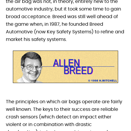
the air bag was not, in theory, entirely new to the
automotive industry, but it took some time to gain
broad acceptance. Breed was still well ahead of
the game when, in 1987, he founded Breed
Automotive (now Key Safety Systems) to refine and
market his safety systems.
The principles on which air bags operate are fairly
well known. The keys to their success are reliable
crash sensors (which detect an impact either
violent or in combination with drastic