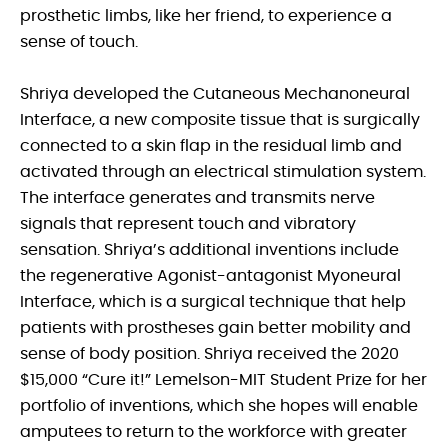
prosthetic limbs, like her friend, to experience a
sense of touch.
Shriya developed the Cutaneous Mechanoneural
Interface, a new composite tissue that is surgically
connected to a skin flap in the residual limb and
activated through an electrical stimulation system.
The interface generates and transmits nerve
signals that represent touch and vibratory
sensation. Shriya’s additional inventions include
the regenerative Agonist-antagonist Myoneural
Interface, which is a surgical technique that help
patients with prostheses gain better mobility and
sense of body position. Shriya received the 2020
$15,000 “Cure it!” Lemelson-MIT Student Prize for her
portfolio of inventions, which she hopes will enable
amputees to return to the workforce with greater