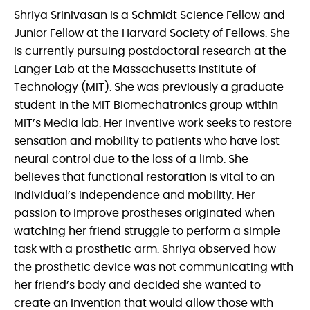
Shriya Srinivasan is a Schmidt Science Fellow and
Junior Fellow at the Harvard Society of Fellows. She
is currently pursuing postdoctoral research at the
Langer Lab at the Massachusetts Institute of
Technology (MIT). She was previously a graduate
student in the MIT Biomechatronics group within
MIT’s Media lab. Her inventive work seeks to restore
sensation and mobility to patients who have lost
neural control due to the loss of a limb. She
believes that functional restoration is vital to an
individual’s independence and mobility. Her
passion to improve prostheses originated when
watching her friend struggle to perform a simple
task with a prosthetic arm. Shriya observed how
the prosthetic device was not communicating with
her friend’s body and decided she wanted to
create an invention that would allow those with