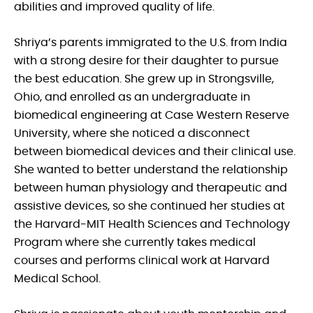
abilities and improved quality of life.
Shriya’s parents immigrated to the U.S. from India
with a strong desire for their daughter to pursue
the best education. She grew up in Strongsville,
Ohio, and enrolled as an undergraduate in
biomedical engineering at Case Western Reserve
University, where she noticed a disconnect
between biomedical devices and their clinical use.
She wanted to better understand the relationship
between human physiology and therapeutic and
assistive devices, so she continued her studies at
the Harvard-MIT Health Sciences and Technology
Program where she currently takes medical
courses and performs clinical work at Harvard
Medical School.