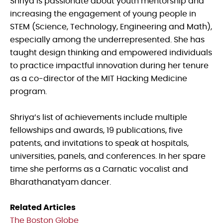
Shriya is passionate about youth mentorship and
increasing the engagement of young people in
STEM (Science, Technology, Engineering and Math),
especially among the underrepresented. She has
taught design thinking and empowered individuals
to practice impactful innovation during her tenure
as a co-director of the MIT Hacking Medicine
program.
Shriya’s list of achievements include multiple
fellowships and awards, 19 publications, five
patents, and invitations to speak at hospitals,
universities, panels, and conferences. In her spare
time she performs as a Carnatic vocalist and
Bharathanatyam dancer.
Related Articles
The Boston Globe