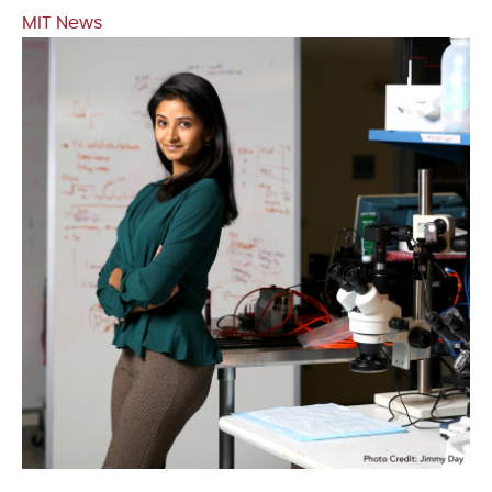
MIT News