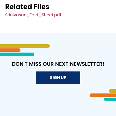
Related Files
File
Srinivasan_Fact_Sheet.pdf
DON'T MISS OUR NEXT NEWSLETTER!
SIGN UP