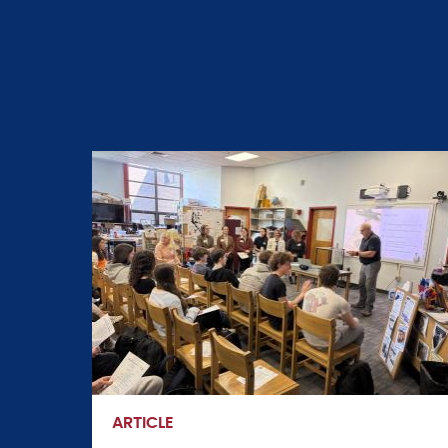
ARTICLE