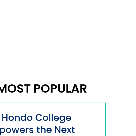
MOST POPULAR
 Hondo College
powers the Next