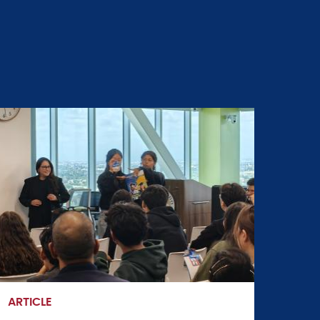
ARTICLE