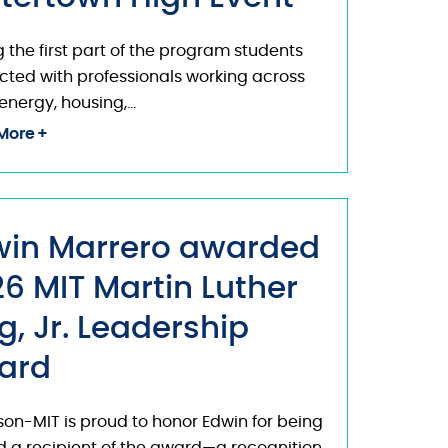
 the first part of the program students
ted with professionals working across
energy, housing,…
More
win Marrero awarded
6 MIT Martin Luther
g, Jr. Leadership
ard
on-MIT is proud to honor Edwin for being