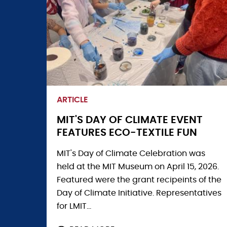
FOCUS
AT
WATERTOWN
HIGH
EVENT
ARTICLE
MIT'S DAY OF CLIMATE EVENT
FEATURES ECO-TEXTILE FUN
MIT's Day of Climate Celebration was
held at the MIT Museum on April 15, 2026.
Featured were the grant recipeints of the
Day of Climate Initiative. Representatives
for LMIT...