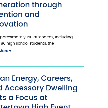
neration through
ention and
ovation
pproximately 150 attendees, including
 80 high school students, the
More
an Energy, Careers,
 Accessory Dwelling
ts a Focus at
tertown High Event