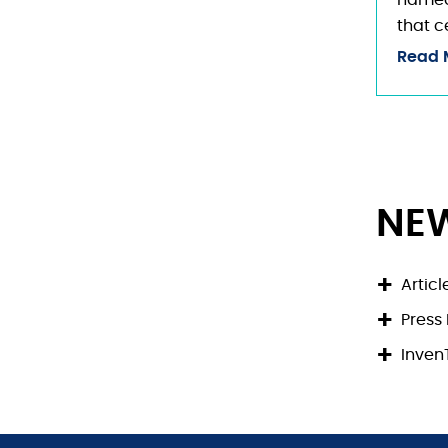
named 
that c
Read 
NE
Articl
Press
Inve