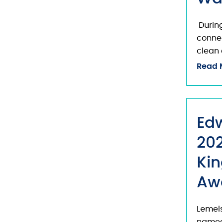
During
connec
clean 
Read 
Ed
202
Kin
Aw
Lemels