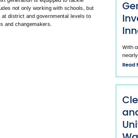
ext generation is equipped to tackle
Ge
udes not only working with schools, but
at district and governmental levels to
Inv
ers and changemakers.
Inn
With a
nearly
Read 
Cle
and
Uni
Wa