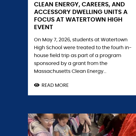
CLEAN ENERGY, CAREERS, AND
ACCESSORY DWELLING UNITS A
FOCUS AT WATERTOWN HIGH
EVENT
On May 7, 2026, students at Watertown
High School were treated to the fourh in-
house field trip as part of a program
sponsored by a grant from the
Massachusetts Clean Energy...
READ MORE
ABOUT
CLEAN
ENERGY,
CAREERS,
AND
ACCESSORY
DWELLING
UNITS
A