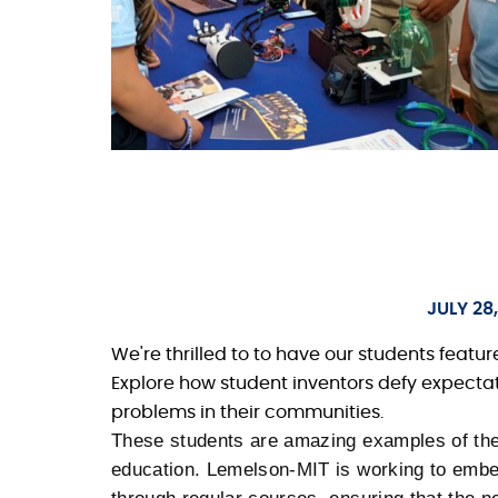
JULY 28
We're thrilled to to have our students featur
Explore how student inventors defy expectati
problems in their communities.
These students are amazing examples of the
education. Lemelson-MIT is working to embed