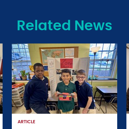
Related News
ARTICLE