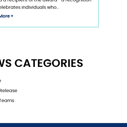
a recipient of the award—a recognition
elebrates individuals who…
More
WS CATEGORIES
e
 Release
nTeams