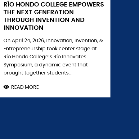
RÍO HONDO COLLEGE EMPOWERS
THE NEXT GENERATION
THROUGH INVENTION AND
INNOVATION
On April 24, 2026, Innovation, Invention, &
Entrepreneurship took center stage at
Río Hondo College’s Río Innovates
Symposium, a dynamic event that
brought together students...
READ MORE
ABOUT
RÍO
HONDO
COLLEGE
EMPOWERS
THE
NEXT
GENERATION
THROUGH