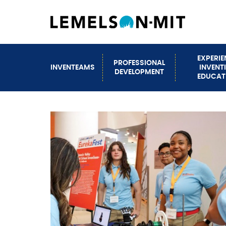
Skip
to
main
content
EXPERI
PROFESSIONAL
INVENTEAMS
INVENT
Main
DEVELOPMENT
EDUCAT
navigation