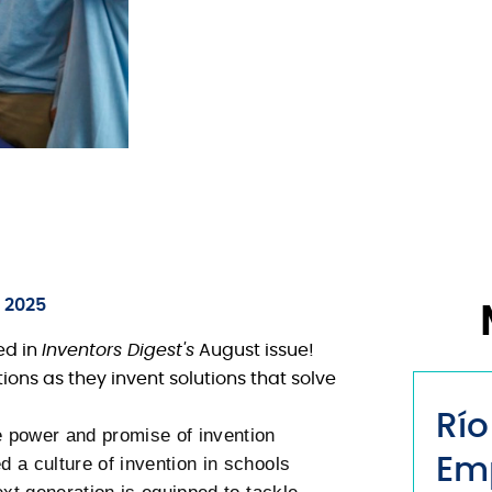
, 2025
ed in
Inventors Digest's
August issue!
ons as they invent solutions that solve
Río
 power and promise of invention
 a culture of invention in schools
Em