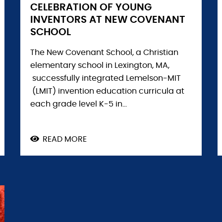
CELEBRATION OF YOUNG
INVENTORS AT NEW COVENANT
SCHOOL
The New Covenant School, a Christian
elementary school in Lexington, MA,
successfully integrated Lemelson-MIT
(LMIT) invention education curricula at
each grade level K-5 in...
READ MORE
ABOUT
CELEBRATION
OF
YOUNG
INVENTORS
AT
NEW
COVENANT
SCHOOL