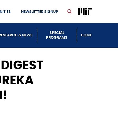
ITIES
NEWSLETTER SIGNUP
SPECIAL
RESEARCH & NEWS
HOME
PROGRAMS
 DIGEST
UREKA
!