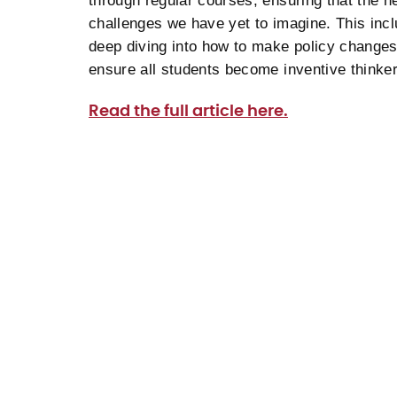
through regular courses, ensuring that the n
challenges we have yet to imagine. This incl
deep diving into how to make policy changes 
ensure all students become inventive think
Read the full article here.