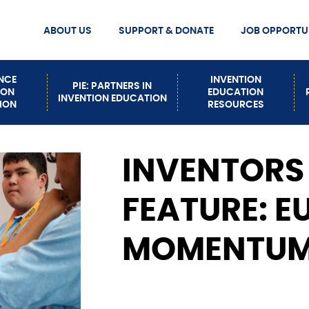
ABOUT US
SUPPORT & DONATE
JOB OPPORTUN
MISSION STATEMENT
DONATE
Secondary
MEET OUR STAFF
ENCE
INVENTION
PIE: PARTNERS IN
ION
EDUCATION
INVENTION EDUCATION
Nav
CONTACT US
ION
RESOURCES
EVENTS
HOW TO BUILD INVENTION
INVENTORS
PATHWAYS
FEATURE: E
MOMENTUM