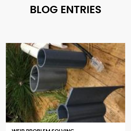
BLOG ENTRIES