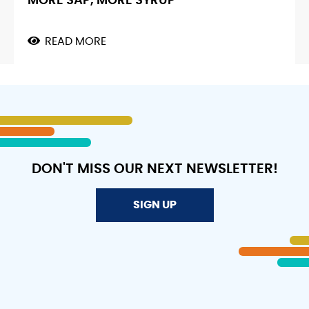
MORE SAP, MORE SYRUP
READ MORE
ABOUT
MAPLE
FLOW
METER.
MORE
VACUUM,
MORE
SAP,
MORE
SYRUP
DON'T MISS OUR NEXT NEWSLETTER!
SIGN UP