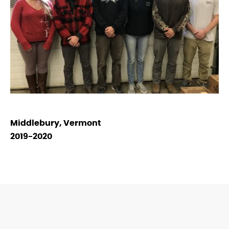
Middlebury, Vermont
2019-2020