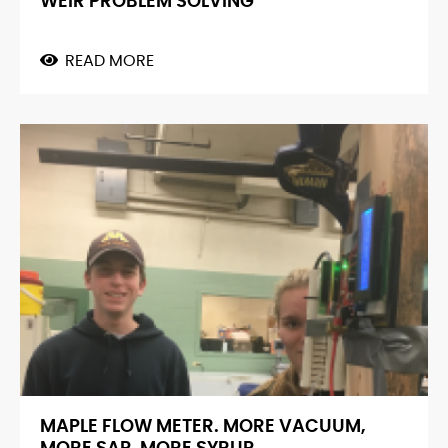
WEIR PROBLEM SOLVING
READ MORE
ABOUT
WEIR
PROBLEM
SOLVING
MAPLE FLOW METER. MORE VACUUM,