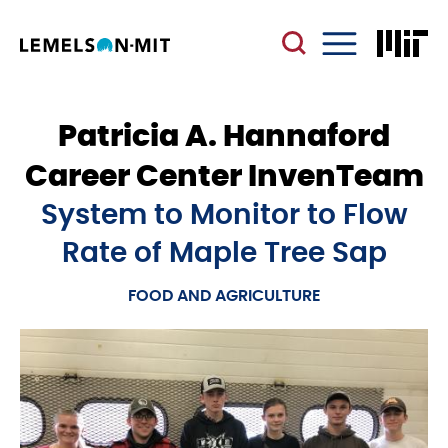
Skip
to
main
Menu
content
Patricia A. Hannaford
Career Center InvenTeam
System to Monitor to Flow
Rate of Maple Tree Sap
FOOD AND AGRICULTURE