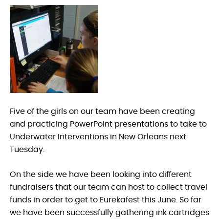
Five of the girls on our team have been creating
and practicing PowerPoint presentations to take to
Underwater Interventions in New Orleans next
Tuesday.
On the side we have been looking into different
fundraisers that our team can host to collect travel
funds in order to get to Eurekafest this June. So far
we have been successfully gathering ink cartridges