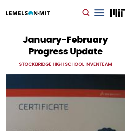
Skip
to
main
Menu
content
January-February
Progress Update
STOCKBRIDGE HIGH SCHOOL INVENTEAM