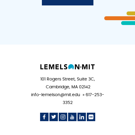
101 Rogers Street, Suite 3C,
Cambridge, MA 02142
info-lemelson@mit.edu » 617-253-
3352
Social
Social
Social
Social
Social
Social
Media
Media
Media
Media
Media
Media
Icon
Icon
Icon
Icon
Icon
Icon