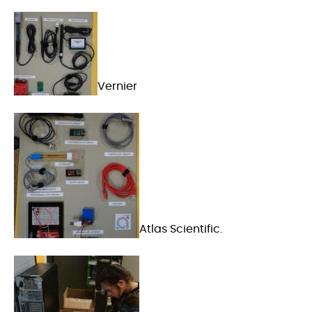
Vernier
Atlas Scientific.