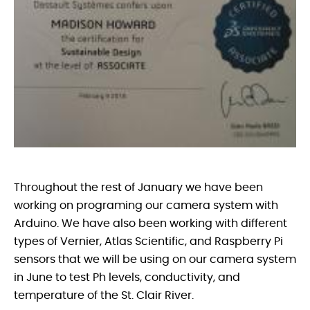
Throughout the rest of January we have been
working on programing our camera system with
Arduino. We have also been working with different
types of Vernier, Atlas Scientific, and Raspberry Pi
sensors that we will be using on our camera system
in June to test Ph levels, conductivity, and
temperature of the St. Clair River.