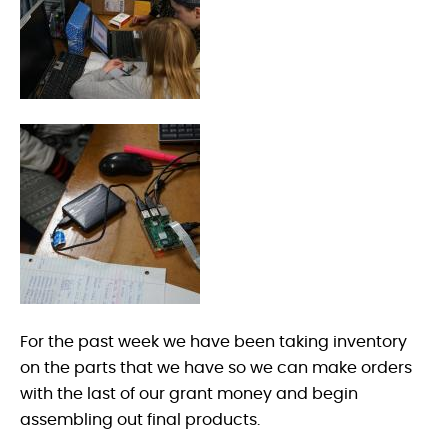
For the past week we have been taking inventory
on the parts that we have so we can make orders
with the last of our grant money and begin
assembling out final products.