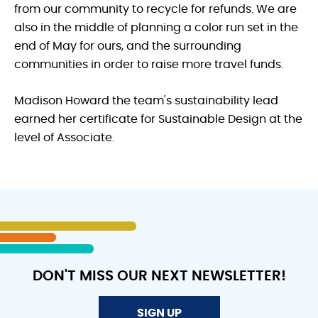
from our community to recycle for refunds. We are
also in the middle of planning a color run set in the
end of May for ours, and the surrounding
communities in order to raise more travel funds.
Madison Howard the team's sustainability lead
earned her certificate for Sustainable Design at the
level of Associate.
DON'T MISS OUR NEXT NEWSLETTER!
SIGN UP