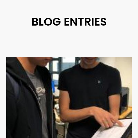
BLOG ENTRIES