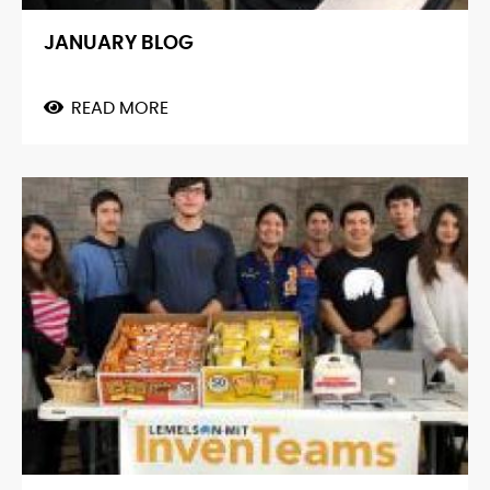
JANUARY BLOG
READ MORE
ABOUT
JANUARY
BLOG