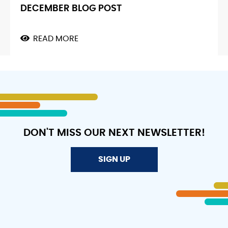
DECEMBER BLOG POST
READ MORE
ABOUT
DECEMBER
BLOG
POST
DON'T MISS OUR NEXT NEWSLETTER!
SIGN UP