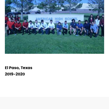
El Paso, Texas
2019-2020