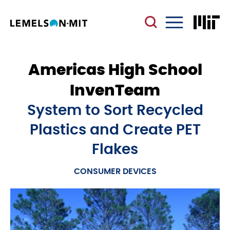
Skip
to
main
Menu
content
Americas High School
InvenTeam
System to Sort Recycled
Plastics and Create PET
Flakes
CONSUMER DEVICES