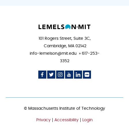
101 Rogers Street, Suite 3C,
Cambridge, MA 02142
info-lemelson@mit.edu » 617-253-
3352
Social
Social
Social
Social
Social
Social
Media
Media
Media
Media
Media
Media
Icon
Icon
Icon
Icon
Icon
Icon
© Massachusetts Institute of Technology
Privacy
Accessibility
Login
FOOTER
MENU